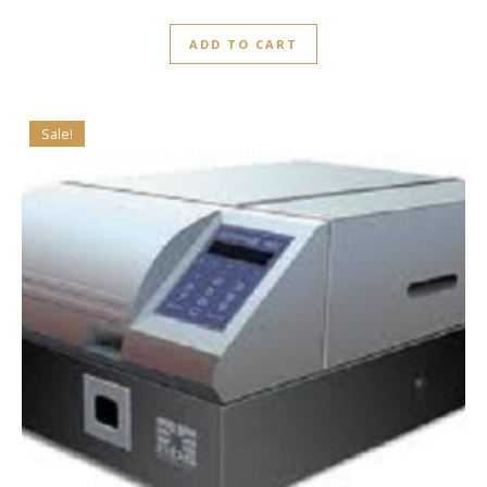
ADD TO CART
Sale!