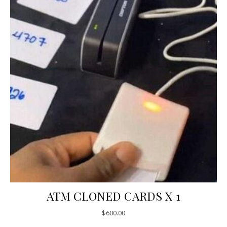
ATM CLONED CARDS X 1
$
600.00