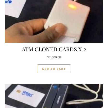
ATM CLONED CARDS X 2
$
1,000.00
ADD TO CART