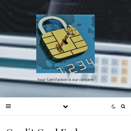
Your Satisfaction is our concern