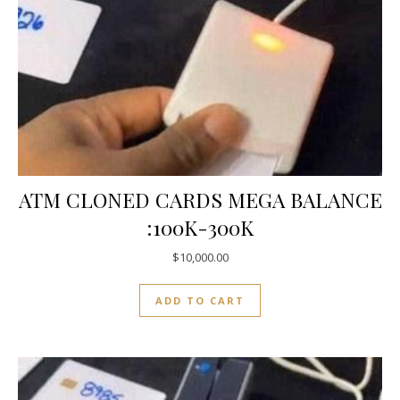
ATM CLONED CARDS MEGA BALANCE
:100K-300K
$
10,000.00
ADD TO CART