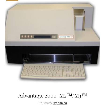
Advantage 2000-M2™/M3™
$
2,500.00
$
2,000.00