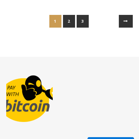
1
2
3
→