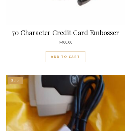
70 Character Credit Card Embosser
$
400.00
ADD TO CART
Sale!