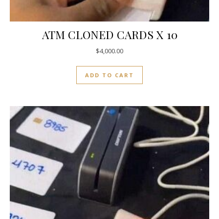
ATM CLONED CARDS X 10
$
4,000.00
ADD TO CART