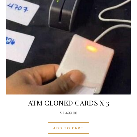
ATM CLONED CARDS X 3
$
1,499.00
ADD TO CART