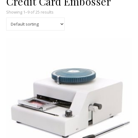
Credit Card Embosser
Showing 1–9 of 25 results