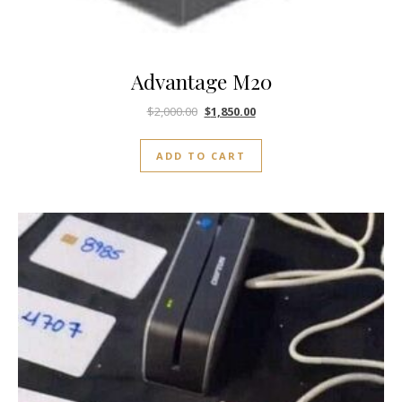
Advantage M20
$
2,000.00
$
1,850.00
ADD TO CART