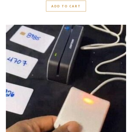
ADD TO CART