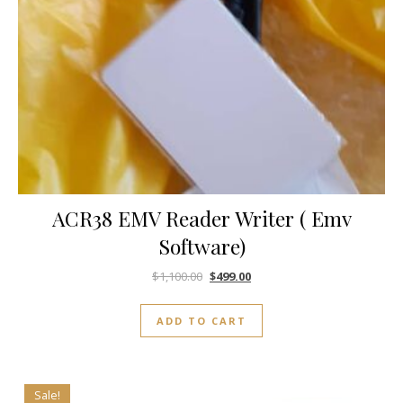
ACR38 EMV Reader Writer ( Emv
Software)
$
1,100.00
$
499.00
ADD TO CART
Sale!