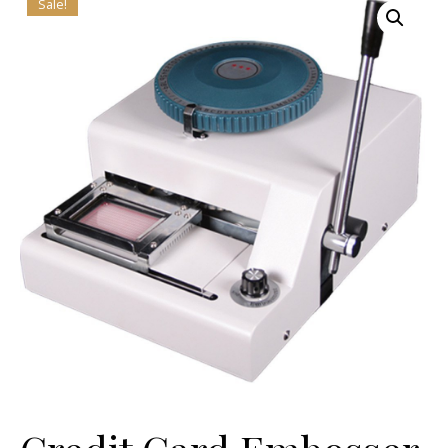
Sale!