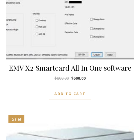
EMV X2 Smartcard All In One software
$
800.00
$
500.00
ADD TO CART
Sale!