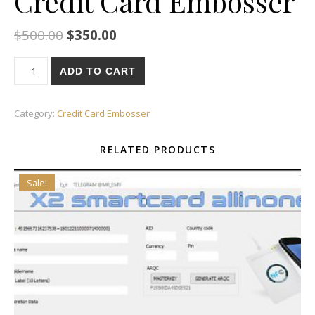
Credit Card Embosser
$
500.00
$
350.00
Credit Card Embosser quantity
ADD TO CART
Category:
Credit Card Embosser
RELATED PRODUCTS
Sale!