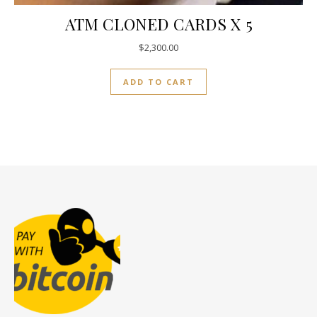
ATM CLONED CARDS X 5
$
2,300.00
ADD TO CART