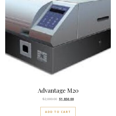
Advantage M20
$
2,000.00
$
1,850.00
ADD TO CART