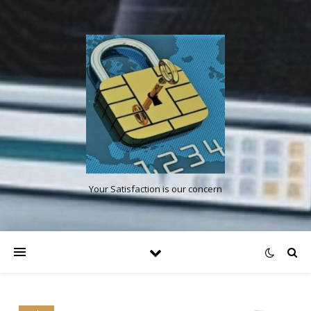
Your Satisfaction is our concern